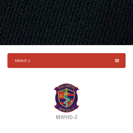
MWHS-2
MWHS-2