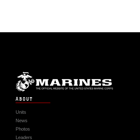
ABOUT
Units
News
Photos
Leaders