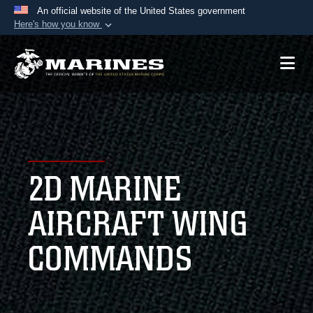
An official website of the United States government
Here's how you know
Official websites use .mil
A
.mil
website belongs to an official U.S.
Department of Defense organization in the United
States.
Secure .mil websites use HTTPS
A
lock (
)
or
https://
means you’ve safely
2D MARINE
connected to the .mil website. Share sensitive
information only on official, secure websites.
AIRCRAFT WING
COMMANDS