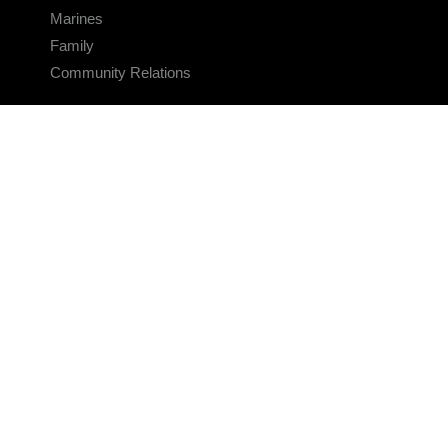
Marines
Family
Community Relations
CONNECT
Contact Us
FAQS
Social Media
RSS Feeds
LINKS
Veterans Crisis Line - Dial 988
Accessibility
USA.gov
No Fear Act
FOIA