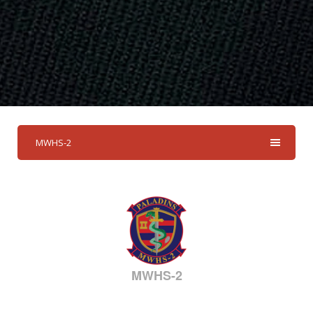
MWHS-2
MWHS-2