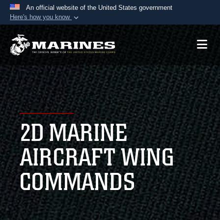
An official website of the United States government
Here's how you know
Official websites use .mil
A
.mil
website belongs to an official U.S.
Department of Defense organization in the United
States.
Secure .mil websites use HTTPS
A
lock (
)
or
https://
means you’ve safely
2D MARINE
connected to the .mil website. Share sensitive
information only on official, secure websites.
AIRCRAFT WING
COMMANDS