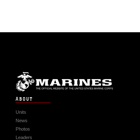
ABOUT
Units
News
Photos
Leaders