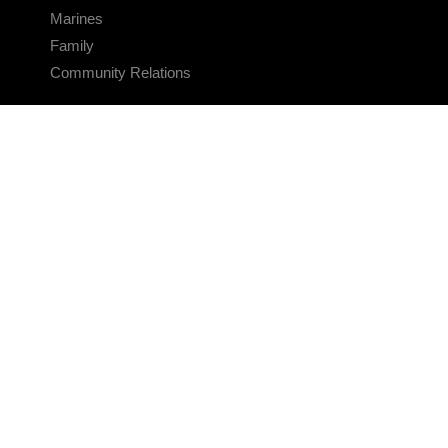
Marines
Family
Community Relations
CONNECT
Contact Us
FAQS
Social Media
RSS Feeds
LINKS
Veterans Crisis Line - Dial 988
Accessibility
USA.gov
No Fear Act
FOIA