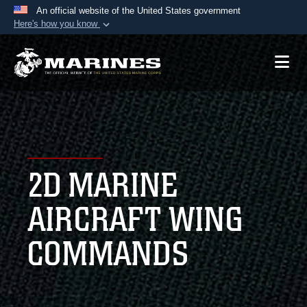
An official website of the United States government
Here's how you know
Official websites use .mil
A
.mil
website belongs to an official U.S.
Department of Defense organization in the United
States.
Secure .mil websites use HTTPS
A
lock (
)
or
https://
means you’ve safely
2D MARINE
connected to the .mil website. Share sensitive
information only on official, secure websites.
AIRCRAFT WING
COMMANDS