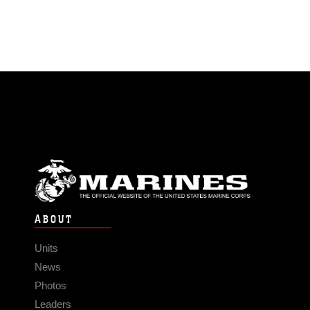
ABOUT
Units
News
Photos
Leaders