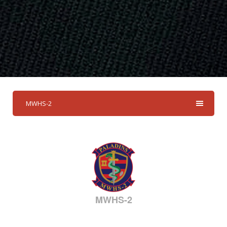
MWHS-2
MWHS-2