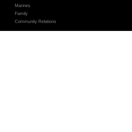
Marines
Family
Community Relations
CONNECT
Contact Us
FAQS
Social Media
RSS Feeds
LINKS
Veterans Crisis Line - Dial 988
Accessibility
USA.gov
No Fear Act
FOIA