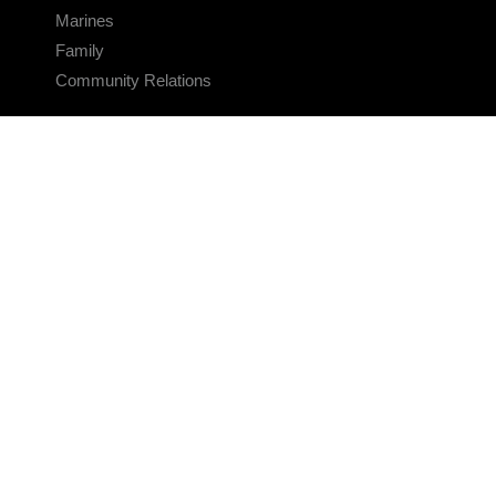
Marines
Family
Community Relations
CONNECT
Contact Us
FAQS
Social Media
RSS Feeds
LINKS
Veterans Crisis Line - Dial 988
Accessibility
USA.gov
No Fear Act
FOIA