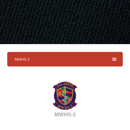
MWHS-2
MWHS-2