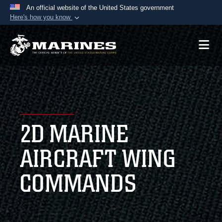
An official website of the United States government
Here's how you know
Official websites use .mil
A
.mil
website belongs to an official U.S.
Department of Defense organization in the United
States.
Secure .mil websites use HTTPS
A
lock (
)
or
https://
means you’ve safely
2D MARINE
connected to the .mil website. Share sensitive
information only on official, secure websites.
AIRCRAFT WING
COMMANDS