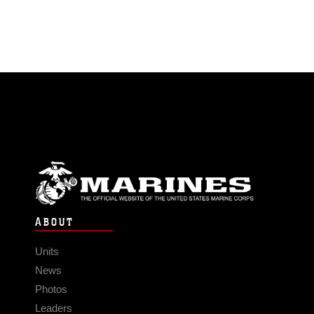
ABOUT
Units
News
Photos
Leaders