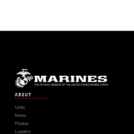
ABOUT
Units
News
Photos
Leaders