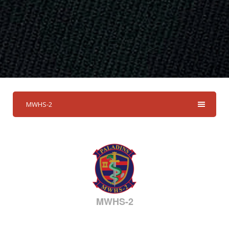
MWHS-2
MWHS-2