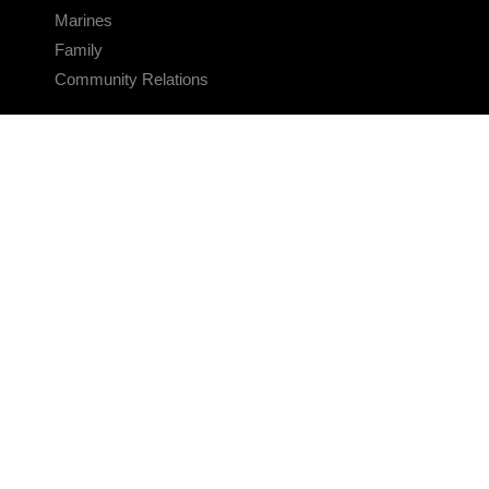
Marines
Family
Community Relations
CONNECT
Contact Us
FAQS
Social Media
RSS Feeds
LINKS
Veterans Crisis Line - Dial 988
Accessibility
USA.gov
No Fear Act
FOIA