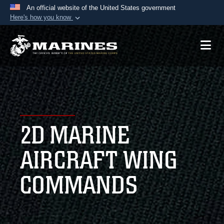
An official website of the United States government
Here's how you know
Official websites use .mil
A
.mil
website belongs to an official U.S.
Department of Defense organization in the United
States.
Secure .mil websites use HTTPS
A
lock (
)
or
https://
means you’ve safely
2D MARINE
connected to the .mil website. Share sensitive
information only on official, secure websites.
AIRCRAFT WING
COMMANDS