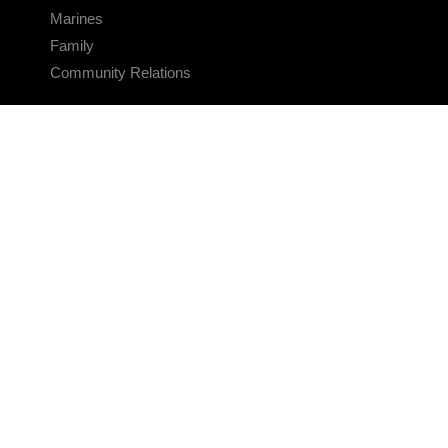
Marines
Family
Community Relations
CONNECT
Contact Us
FAQS
Social Media
RSS Feeds
LINKS
Veterans Crisis Line - Dial 988
Accessibility
USA.gov
No Fear Act
FOIA