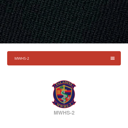
MWHS-2
MWHS-2