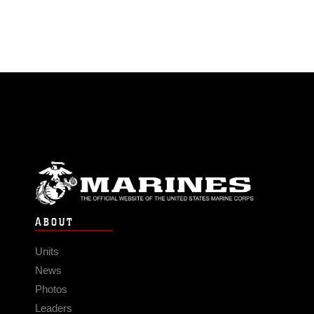
ABOUT
Units
News
Photos
Leaders