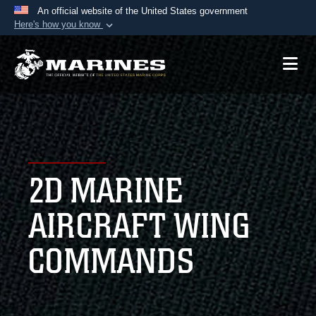
An official website of the United States government
Here's how you know
Official websites use .mil
A
.mil
website belongs to an official U.S.
Department of Defense organization in the United
States.
Secure .mil websites use HTTPS
A
lock (
)
or
https://
means you’ve safely
2D MARINE
connected to the .mil website. Share sensitive
information only on official, secure websites.
AIRCRAFT WING
COMMANDS