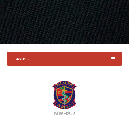
MWHS-2
MWHS-2