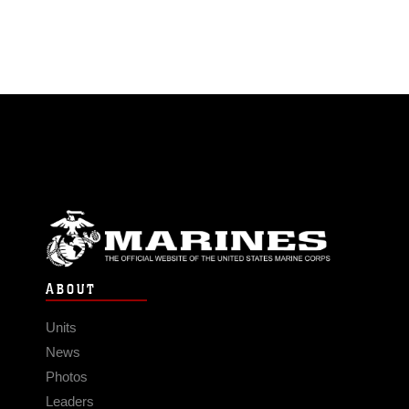
ABOUT
Units
News
Photos
Leaders