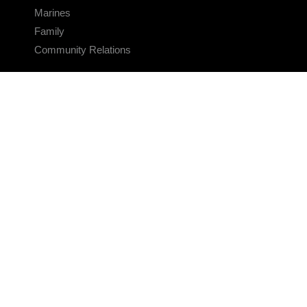
Marines
Family
Community Relations
CONNECT
Contact Us
FAQS
Social Media
RSS Feeds
LINKS
Veterans Crisis Line - Dial 988
Accessibility
USA.gov
No Fear Act
FOIA