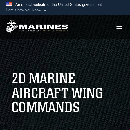
An official website of the United States government
Here's how you know
Official websites use .mil
A
.mil
website belongs to an official U.S.
Department of Defense organization in the United
States.
Secure .mil websites use HTTPS
A
lock (
)
or
https://
means you’ve safely
2D MARINE
connected to the .mil website. Share sensitive
information only on official, secure websites.
AIRCRAFT WING
COMMANDS