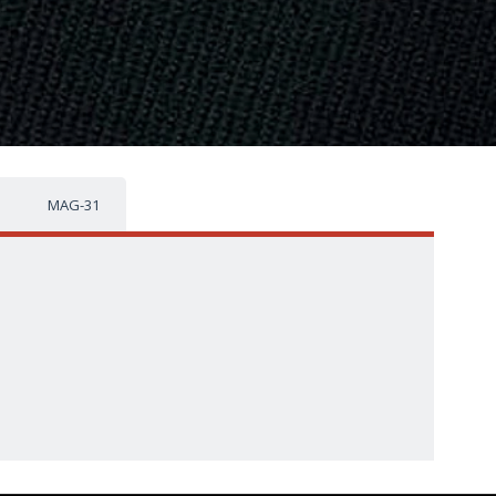
MAG-31