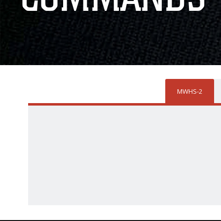
MWHS-2