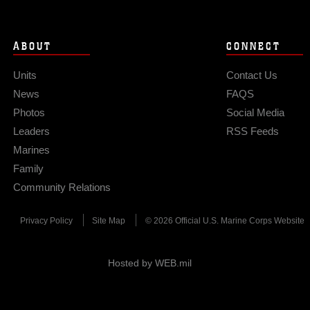
ABOUT
CONNECT
Units
Contact Us
News
FAQS
Photos
Social Media
Leaders
RSS Feeds
Marines
Family
Community Relations
Privacy Policy
Site Map
© 2026 Official U.S. Marine Corps Website
Hosted by WEB.mil