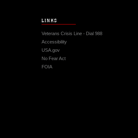
LINKS
Veterans Crisis Line - Dial 988
Accessibility
USA.gov
No Fear Act
FOIA