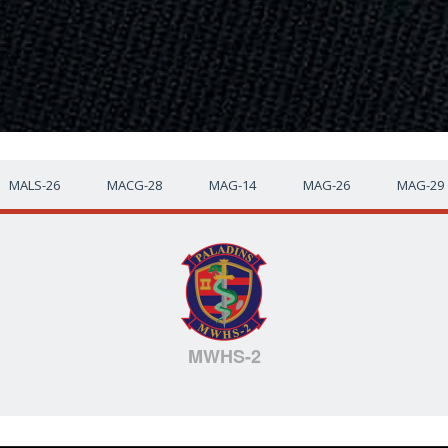
MALS-26
MACG-28
MAG-14
MAG-26
MAG-29
MWHS-2