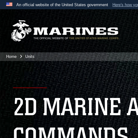
An official website of the United States government
Here's how y
Official websites use .mil
A
.mil
website belongs to an official U.S. Department 
the United States.
Home
Units
2D MARINE 
COMMANDS