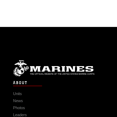
ABOUT
Units
News
Photos
Leaders