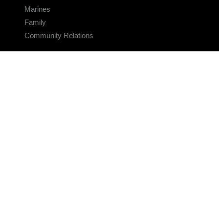
Marines
Family
Community Relations
CONNECT
Contact Us
FAQS
Social Media
RSS Feeds
LINKS
Veterans Crisis Line - Dial 988
Accessibility
USA.gov
No Fear Act
FOIA