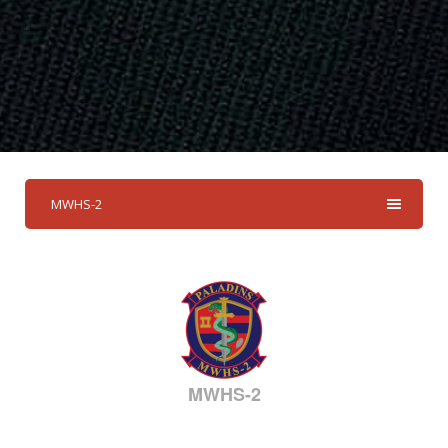
MWHS-2
MWHS-2