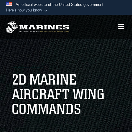
An official website of the United States government
Here's how you know
Official websites use .mil
A
.mil
website belongs to an official U.S.
Department of Defense organization in the United
States.
Secure .mil websites use HTTPS
A
lock (
)
or
https://
means you’ve safely
2D MARINE
connected to the .mil website. Share sensitive
information only on official, secure websites.
AIRCRAFT WING
COMMANDS