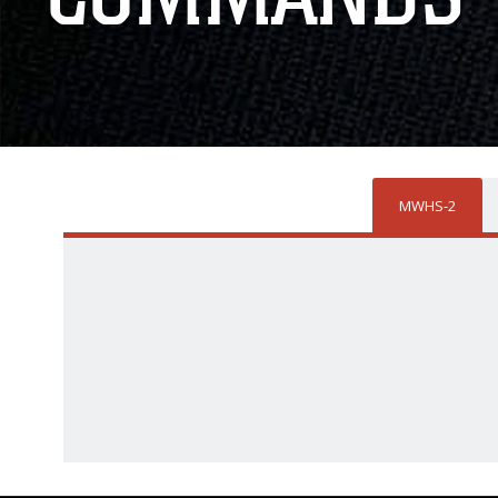
MWHS-2