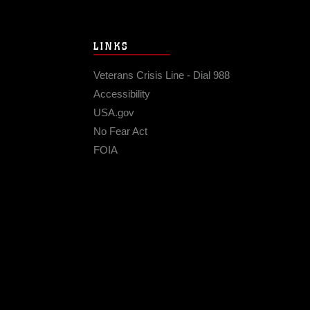
LINKS
Veterans Crisis Line - Dial 988
Accessibility
USA.gov
No Fear Act
FOIA