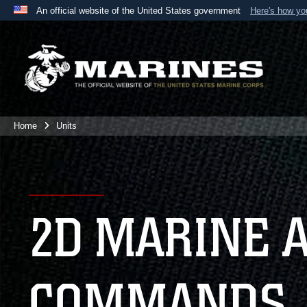
An official website of the United States government
Here's how y
Official websites use .mil
A
.mil
website belongs to an official U.S. Department 
the United States.
Home
Units
2D MARINE 
COMMANDS