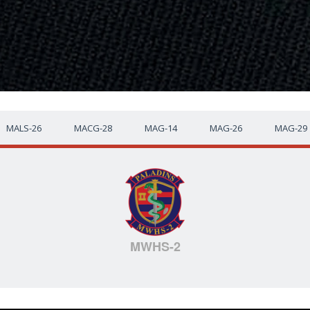
MALS-26
MACG-28
MAG-14
MAG-26
MAG-29
MWHS-2