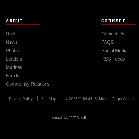
ABOUT
CONNECT
Units
Contact Us
News
FAQS
Photos
Social Media
Leaders
RSS Feeds
Marines
Family
Community Relations
Privacy Policy
Site Map
© 2026 Official U.S. Marine Corps Website
Hosted by WEB.mil