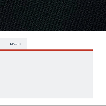
MAG-31