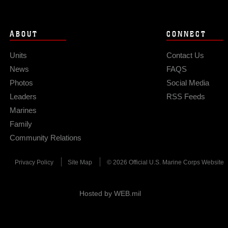
ABOUT
CONNECT
Units
Contact Us
News
FAQS
Photos
Social Media
Leaders
RSS Feeds
Marines
Family
Community Relations
Privacy Policy
Site Map
© 2026 Official U.S. Marine Corps Website
Hosted by WEB.mil