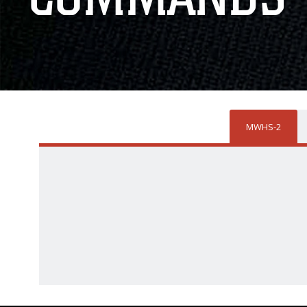
MWHS-2