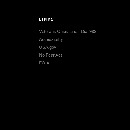
LINKS
Veterans Crisis Line - Dial 988
Accessibility
USA.gov
No Fear Act
FOIA