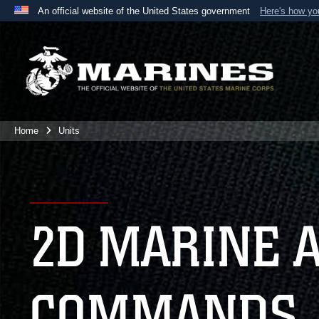
An official website of the United States government
Here's how y
Official websites use .mil
A
.mil
website belongs to an official U.S. Department 
the United States.
Home
Units
2D MARINE 
COMMANDS