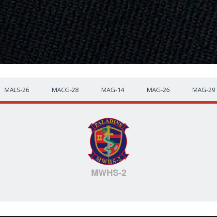
MALS-26
MACG-28
MAG-14
MAG-26
MAG-29
MWHS-2