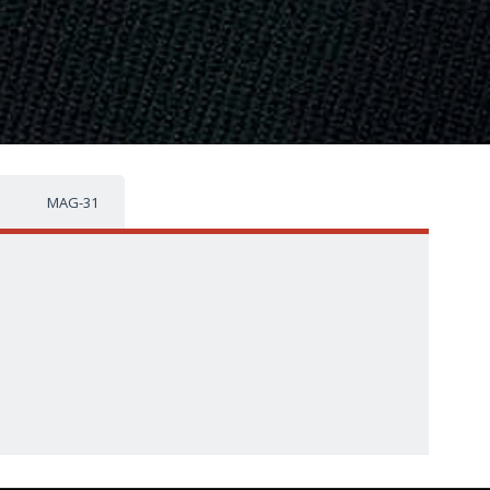
MAG-31