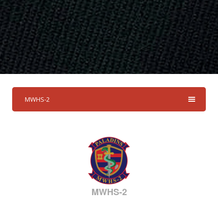
MWHS-2
MWHS-2