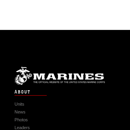
ABOUT
Units
News
Photos
Leaders