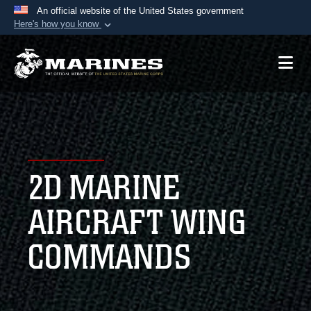
An official website of the United States government
Here's how you know
Official websites use .mil
A
.mil
website belongs to an official U.S.
Department of Defense organization in the United
States.
Secure .mil websites use HTTPS
A
lock (
)
or
https://
means you’ve safely
2D MARINE
connected to the .mil website. Share sensitive
information only on official, secure websites.
AIRCRAFT WING
COMMANDS