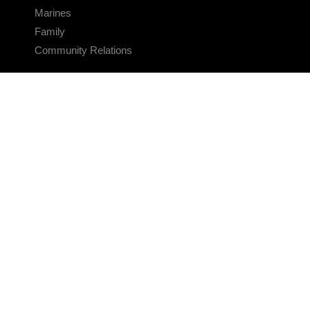
Marines
Family
Community Relations
CONNECT
Contact Us
FAQS
Social Media
RSS Feeds
LINKS
Veterans Crisis Line - Dial 988
Accessibility
USA.gov
No Fear Act
FOIA