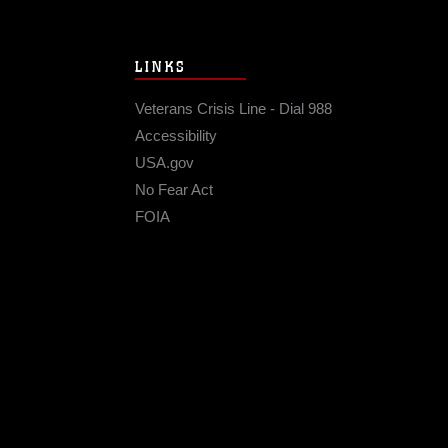
LINKS
Veterans Crisis Line - Dial 988
Accessibility
USA.gov
No Fear Act
FOIA