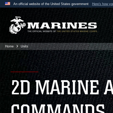
An official website of the United States government
Here's how y
Official websites use .mil
A
.mil
website belongs to an official U.S. Department 
the United States.
Home
Units
2D MARINE 
COMMANDS