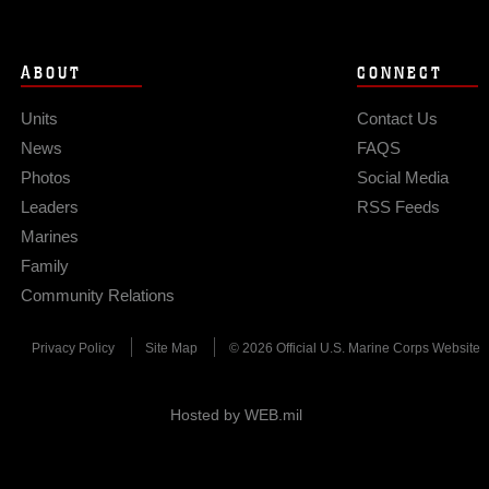
ABOUT
CONNECT
Units
Contact Us
News
FAQS
Photos
Social Media
Leaders
RSS Feeds
Marines
Family
Community Relations
Privacy Policy
Site Map
© 2026 Official U.S. Marine Corps Website
Hosted by WEB.mil