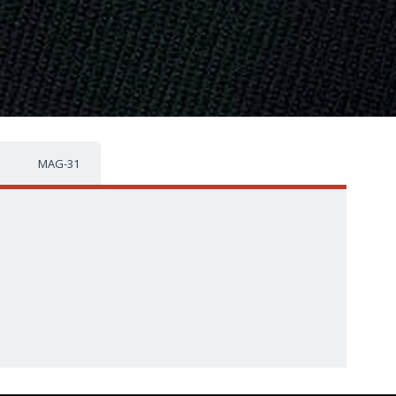
MAG-31