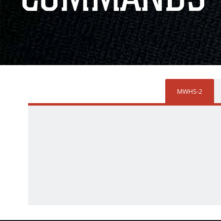
MWHS-2