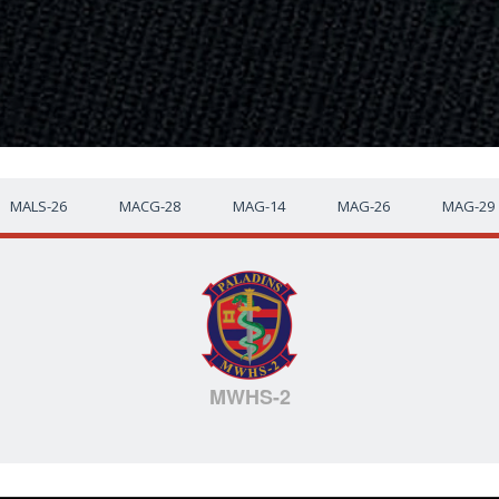
MALS-26
MACG-28
MAG-14
MAG-26
MAG-29
MWHS-2