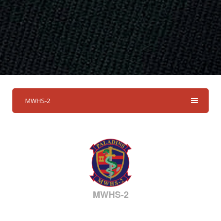
MWHS-2
MWHS-2