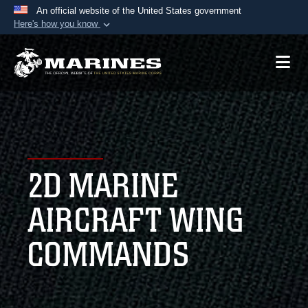
An official website of the United States government
Here's how you know
Official websites use .mil
A
.mil
website belongs to an official U.S.
Department of Defense organization in the United
States.
Secure .mil websites use HTTPS
A
lock (
)
or
https://
means you’ve safely
2D MARINE
connected to the .mil website. Share sensitive
information only on official, secure websites.
AIRCRAFT WING
COMMANDS