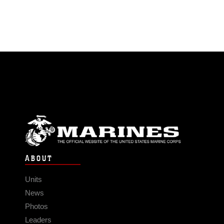
ABOUT
Units
News
Photos
Leaders