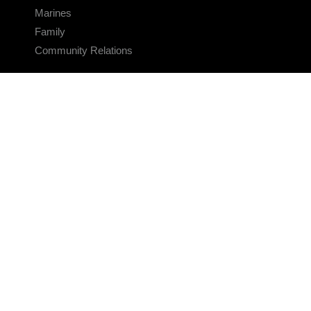
Marines
Family
Community Relations
CONNECT
Contact Us
FAQS
Social Media
RSS Feeds
LINKS
Veterans Crisis Line - Dial 988
Accessibility
USA.gov
No Fear Act
FOIA