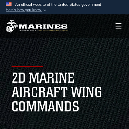
An official website of the United States government
Here's how you know
Official websites use .mil
A
.mil
website belongs to an official U.S.
Department of Defense organization in the United
States.
Secure .mil websites use HTTPS
A
lock (
)
or
https://
means you’ve safely
2D MARINE
connected to the .mil website. Share sensitive
information only on official, secure websites.
AIRCRAFT WING
COMMANDS