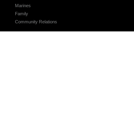
Marines
Family
Community Relations
CONNECT
Contact Us
FAQS
Social Media
RSS Feeds
LINKS
Veterans Crisis Line - Dial 988
Accessibility
USA.gov
No Fear Act
FOIA