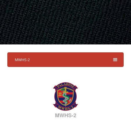
MWHS-2
MWHS-2