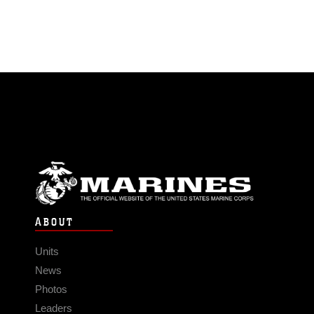
ABOUT
Units
News
Photos
Leaders