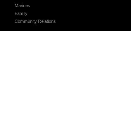
Marines
Family
Community Relations
CONNECT
Contact Us
FAQS
Social Media
RSS Feeds
LINKS
Veterans Crisis Line - Dial 988
Accessibility
USA.gov
No Fear Act
FOIA