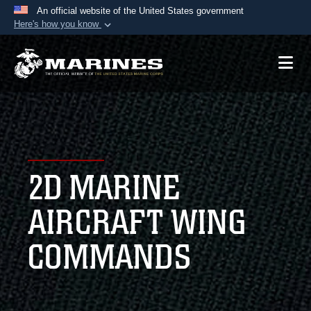
An official website of the United States government
Here's how you know
Official websites use .mil
A
.mil
website belongs to an official U.S.
Department of Defense organization in the United
States.
Secure .mil websites use HTTPS
A
lock (
)
or
https://
means you’ve safely
2D MARINE
connected to the .mil website. Share sensitive
information only on official, secure websites.
AIRCRAFT WING
COMMANDS