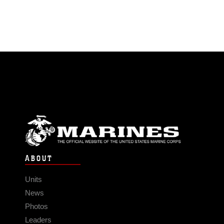
ABOUT
Units
News
Photos
Leaders