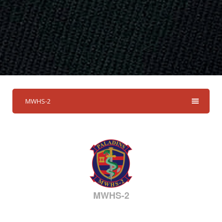
MWHS-2
MWHS-2