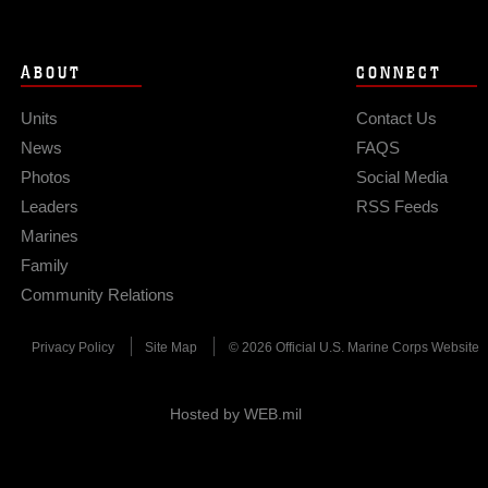
ABOUT
CONNECT
Units
Contact Us
News
FAQS
Photos
Social Media
Leaders
RSS Feeds
Marines
Family
Community Relations
Privacy Policy
Site Map
© 2026 Official U.S. Marine Corps Website
Hosted by WEB.mil