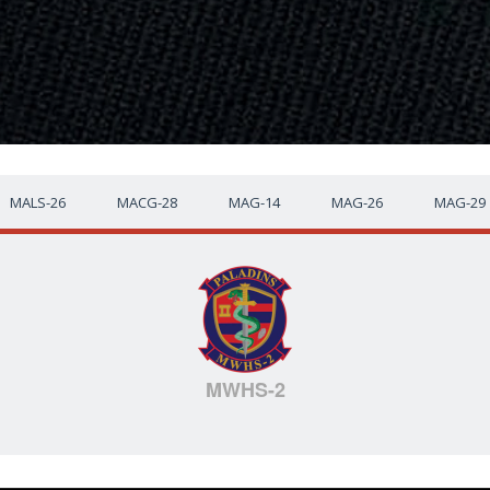
MALS-26
MACG-28
MAG-14
MAG-26
MAG-29
MWHS-2