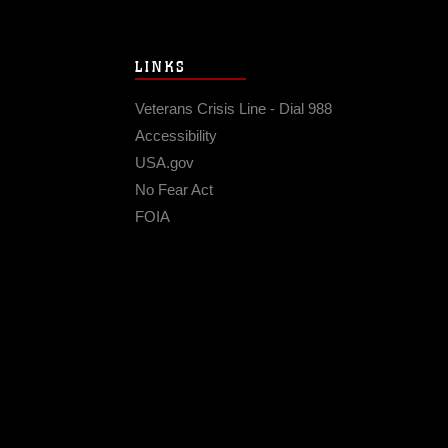
LINKS
Veterans Crisis Line - Dial 988
Accessibility
USA.gov
No Fear Act
FOIA