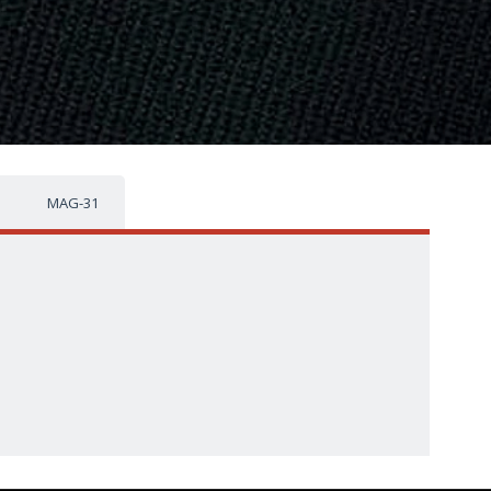
MAG-31