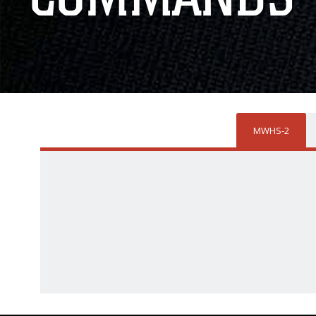
MWHS-2