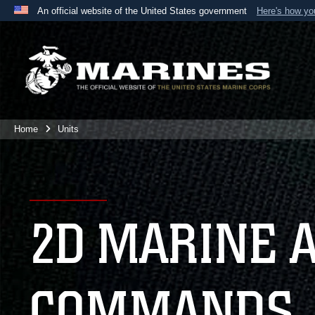
An official website of the United States government
Here's how y
Official websites use .mil
A
.mil
website belongs to an official U.S. Department 
the United States.
Home
Units
2D MARINE 
COMMANDS