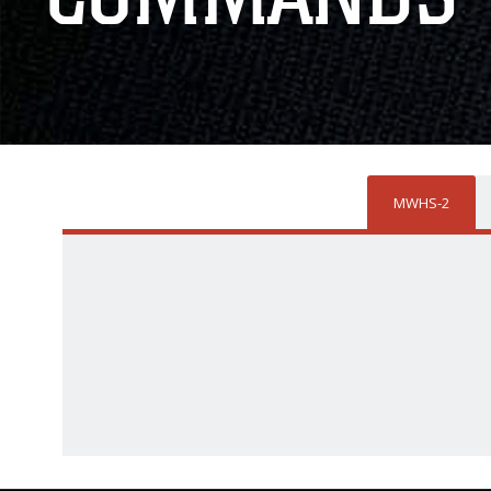
MWHS-2