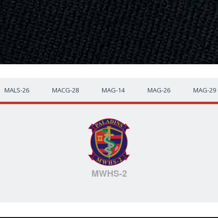
MALS-26
MACG-28
MAG-14
MAG-26
MAG-29
MWHS-2