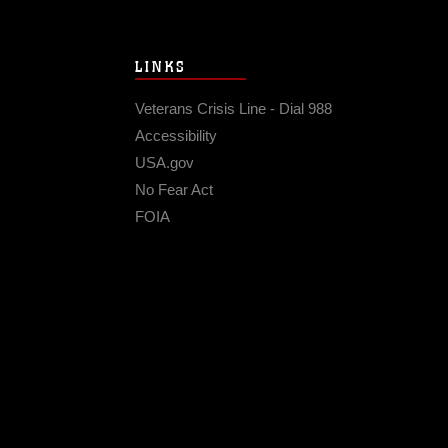
LINKS
Veterans Crisis Line - Dial 988
Accessibility
USA.gov
No Fear Act
FOIA