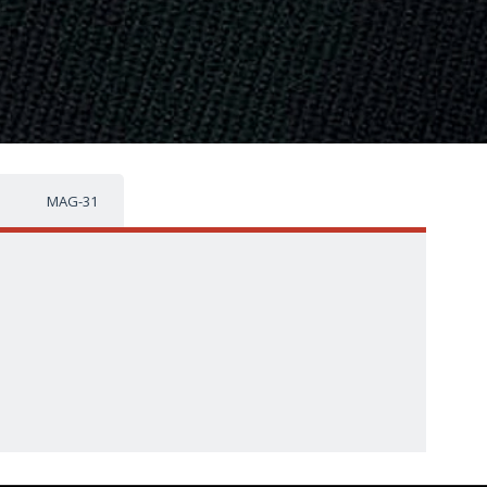
MAG-31