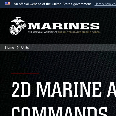
An official website of the United States government
Here's how y
Official websites use .mil
A
.mil
website belongs to an official U.S. Department 
the United States.
Home
Units
2D MARINE 
COMMANDS