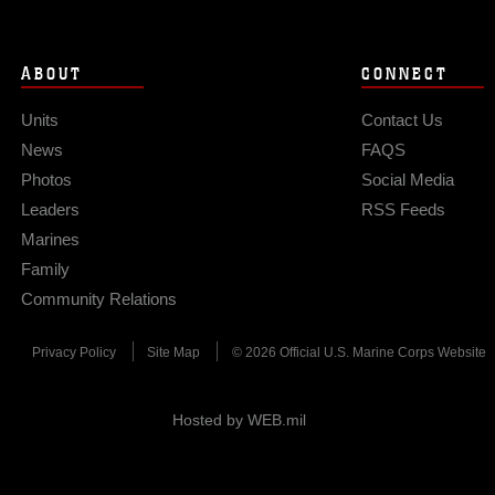
ABOUT
CONNECT
Units
Contact Us
News
FAQS
Photos
Social Media
Leaders
RSS Feeds
Marines
Family
Community Relations
Privacy Policy
Site Map
© 2026 Official U.S. Marine Corps Website
Hosted by WEB.mil