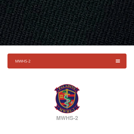
MWHS-2
MWHS-2