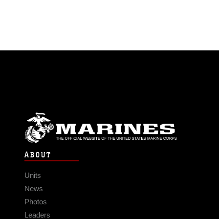
ABOUT
Units
News
Photos
Leaders