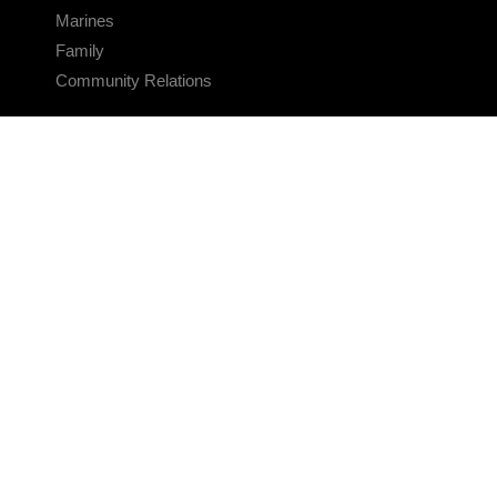
Marines
Family
Community Relations
CONNECT
Contact Us
FAQS
Social Media
RSS Feeds
LINKS
Veterans Crisis Line - Dial 988
Accessibility
USA.gov
No Fear Act
FOIA