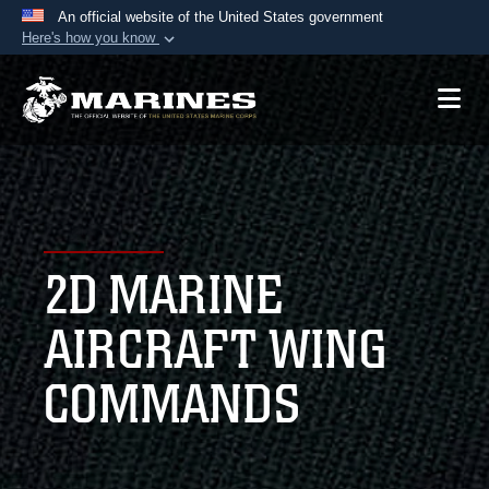
An official website of the United States government
Here's how you know
Official websites use .mil
A
.mil
website belongs to an official U.S.
Department of Defense organization in the United
States.
Secure .mil websites use HTTPS
A
lock (
)
or
https://
means you’ve safely
2D MARINE
connected to the .mil website. Share sensitive
information only on official, secure websites.
AIRCRAFT WING
COMMANDS