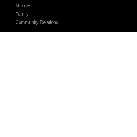
Marines
Family
Community Relations
CONNECT
Contact Us
FAQS
Social Media
RSS Feeds
LINKS
Veterans Crisis Line - Dial 988
Accessibility
USA.gov
No Fear Act
FOIA