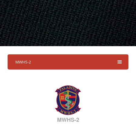
MWHS-2
MWHS-2