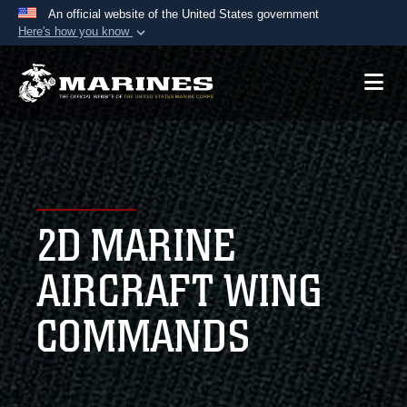
An official website of the United States government
Here's how you know
Official websites use .mil
A
.mil
website belongs to an official U.S.
Department of Defense organization in the United
States.
Secure .mil websites use HTTPS
A
lock (
)
or
https://
means you’ve safely
2D MARINE
connected to the .mil website. Share sensitive
information only on official, secure websites.
AIRCRAFT WING
COMMANDS