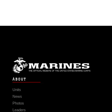
ABOUT
Units
News
Photos
Leaders