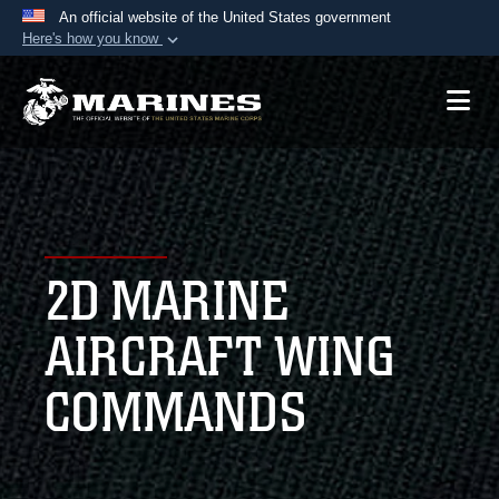
An official website of the United States government
Here's how you know
Official websites use .mil
A
.mil
website belongs to an official U.S.
Department of Defense organization in the United
States.
Secure .mil websites use HTTPS
A
lock (
)
or
https://
means you’ve safely
2D MARINE
connected to the .mil website. Share sensitive
information only on official, secure websites.
AIRCRAFT WING
COMMANDS