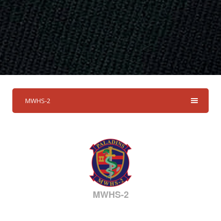
MWHS-2
MWHS-2