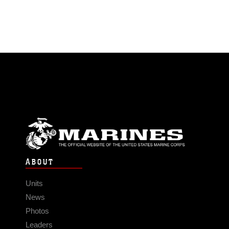
ABOUT
Units
News
Photos
Leaders