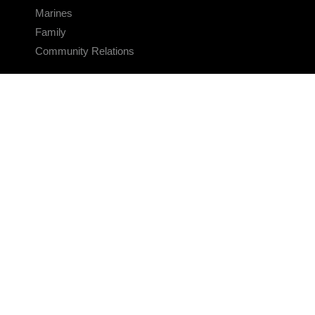
Marines
Family
Community Relations
CONNECT
Contact Us
FAQS
Social Media
RSS Feeds
LINKS
Veterans Crisis Line - Dial 988
Accessibility
USA.gov
No Fear Act
FOIA