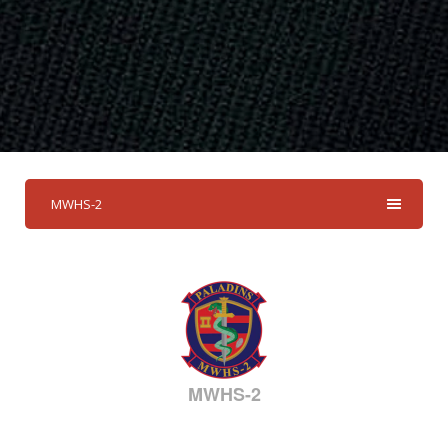
MWHS-2
MWHS-2