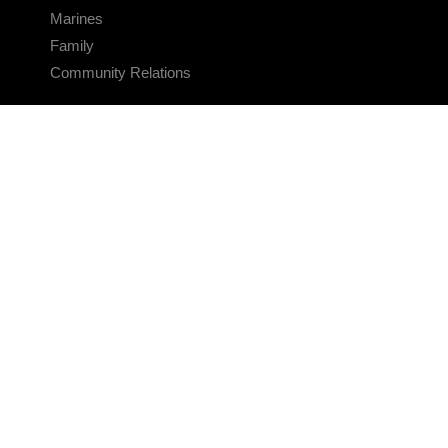
Marines
Family
Community Relations
CONNECT
Contact Us
FAQS
Social Media
RSS Feeds
LINKS
Veterans Crisis Line - Dial 988
Accessibility
USA.gov
No Fear Act
FOIA