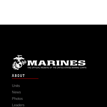
ABOUT
Units
News
Photos
Leaders