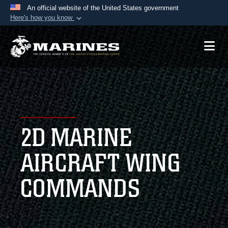
An official website of the United States government
Here's how you know
Official websites use .mil
A
.mil
website belongs to an official U.S.
Department of Defense organization in the United
States.
Secure .mil websites use HTTPS
A
lock (
)
or
https://
means you’ve safely
2D MARINE
connected to the .mil website. Share sensitive
information only on official, secure websites.
AIRCRAFT WING
COMMANDS