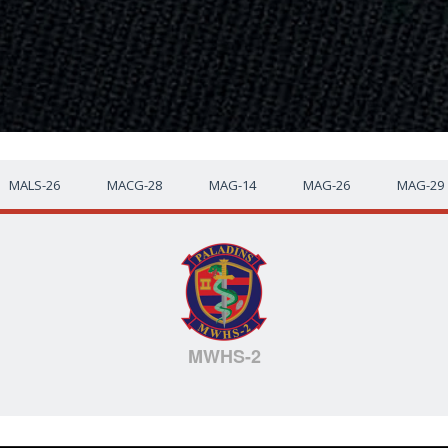
MALS-26
MACG-28
MAG-14
MAG-26
MAG-29
MWHS-2