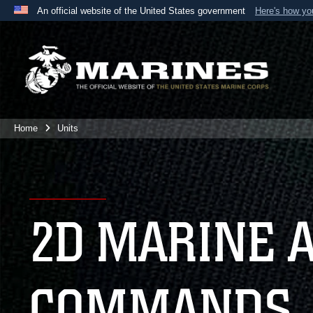
An official website of the United States government
Here's how y
Official websites use .mil
A
.mil
website belongs to an official U.S. Department 
the United States.
Home
Units
2D MARINE 
COMMANDS