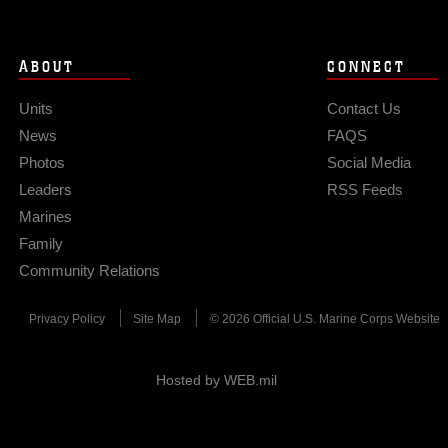
ABOUT
CONNECT
Units
Contact Us
News
FAQS
Photos
Social Media
Leaders
RSS Feeds
Marines
Family
Community Relations
Privacy Policy
Site Map
© 2026 Official U.S. Marine Corps Website
Hosted by WEB.mil