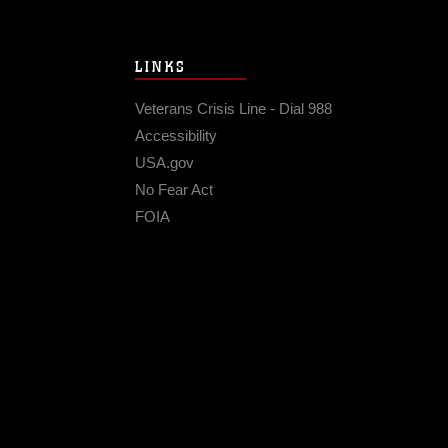
LINKS
Veterans Crisis Line - Dial 988
Accessibility
USA.gov
No Fear Act
FOIA