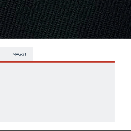
MAG-31