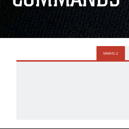
MWHS-2