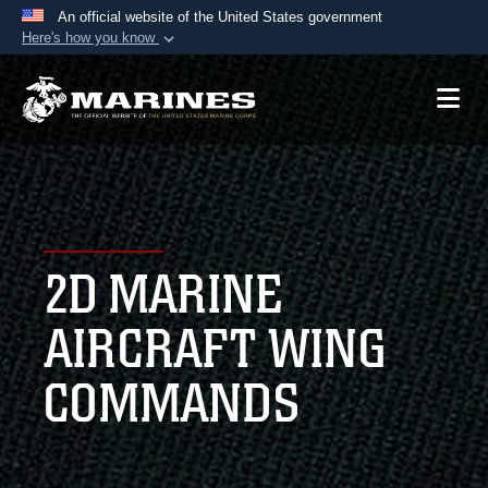
An official website of the United States government
Here's how you know
Official websites use .mil
A
.mil
website belongs to an official U.S.
Department of Defense organization in the United
States.
Secure .mil websites use HTTPS
A
lock (
)
or
https://
means you’ve safely
2D MARINE
connected to the .mil website. Share sensitive
information only on official, secure websites.
AIRCRAFT WING
COMMANDS