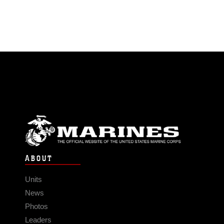
ABOUT
Units
News
Photos
Leaders