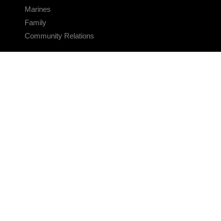
Marines
Family
Community Relations
CONNECT
Contact Us
FAQS
Social Media
RSS Feeds
LINKS
Veterans Crisis Line - Dial 988
Accessibility
USA.gov
No Fear Act
FOIA