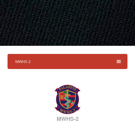
MWHS-2
MWHS-2