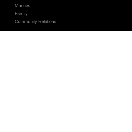
Marines
Family
Community Relations
CONNECT
Contact Us
FAQS
Social Media
RSS Feeds
LINKS
Veterans Crisis Line - Dial 988
Accessibility
USA.gov
No Fear Act
FOIA