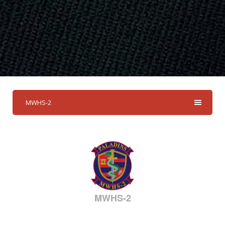
MWHS-2
MWHS-2