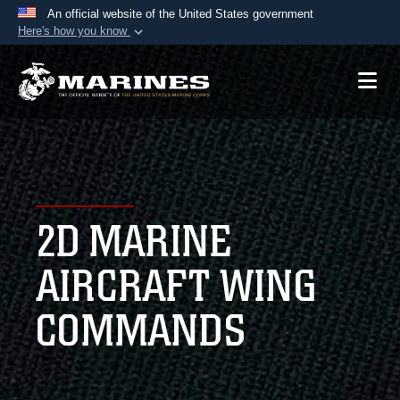
An official website of the United States government
Here's how you know
Official websites use .mil
A
.mil
website belongs to an official U.S.
Department of Defense organization in the United
States.
Secure .mil websites use HTTPS
A
lock (
)
or
https://
means you’ve safely
2D MARINE
connected to the .mil website. Share sensitive
information only on official, secure websites.
AIRCRAFT WING
COMMANDS