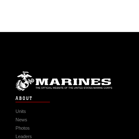
ABOUT
Units
News
Photos
Leaders