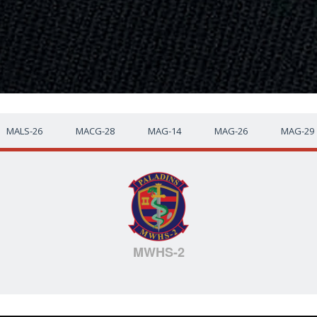
MALS-26
MACG-28
MAG-14
MAG-26
MAG-29
MWHS-2