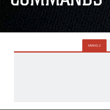
MWHS-2