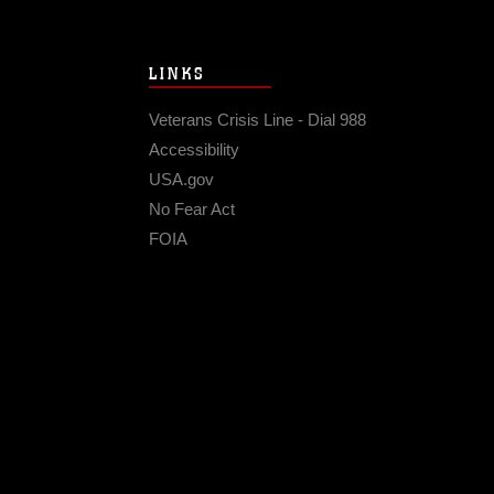
LINKS
Veterans Crisis Line - Dial 988
Accessibility
USA.gov
No Fear Act
FOIA