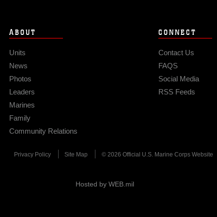
ABOUT
CONNECT
Units
Contact Us
News
FAQS
Photos
Social Media
Leaders
RSS Feeds
Marines
Family
Community Relations
Privacy Policy
Site Map
© 2026 Official U.S. Marine Corps Website
Hosted by WEB.mil