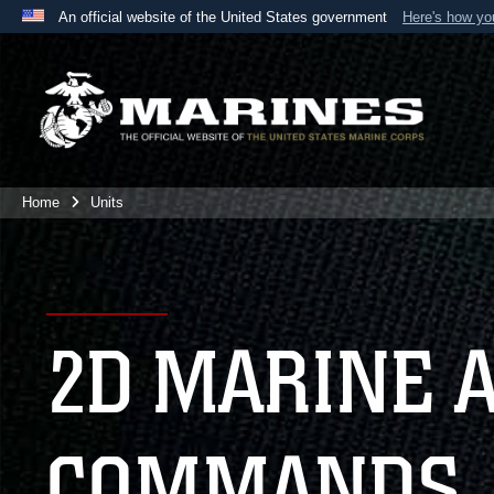
An official website of the United States government
Here's how y
Official websites use .mil
A
.mil
website belongs to an official U.S. Department 
the United States.
Home
Units
2D MARINE 
COMMANDS