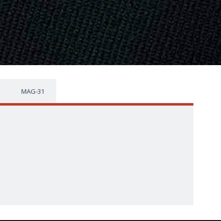
MAG-31