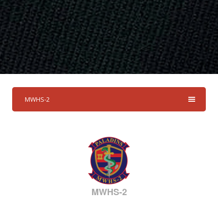
MWHS-2
MWHS-2