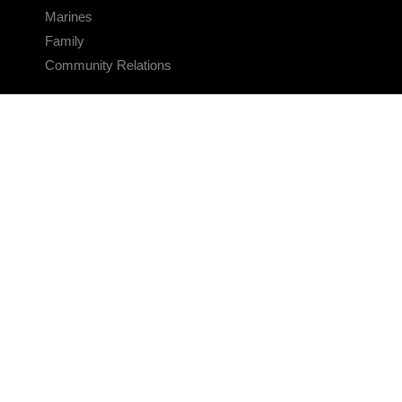
Marines
Family
Community Relations
CONNECT
Contact Us
FAQS
Social Media
RSS Feeds
LINKS
Veterans Crisis Line - Dial 988
Accessibility
USA.gov
No Fear Act
FOIA