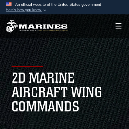
An official website of the United States government
Here's how you know
Official websites use .mil
A
.mil
website belongs to an official U.S.
Department of Defense organization in the United
States.
Secure .mil websites use HTTPS
A
lock (
)
or
https://
means you’ve safely
2D MARINE
connected to the .mil website. Share sensitive
information only on official, secure websites.
AIRCRAFT WING
COMMANDS