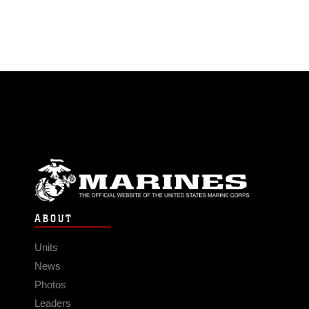
ABOUT
Units
News
Photos
Leaders