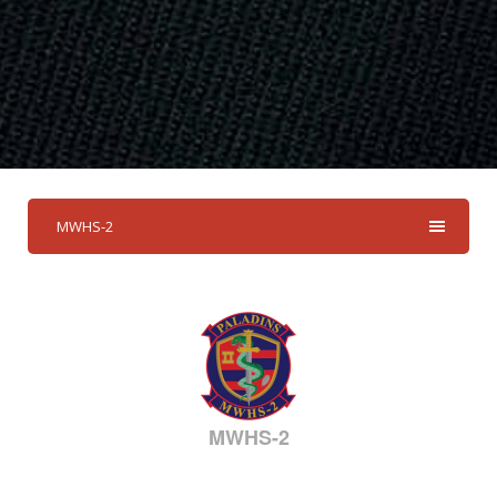
MWHS-2
MWHS-2