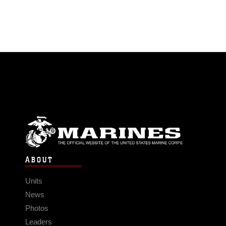
ABOUT
Units
News
Photos
Leaders