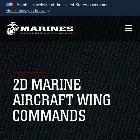
An official website of the United States government
Here's how you know
Official websites use .mil
A
.mil
website belongs to an official U.S.
Department of Defense organization in the United
States.
Secure .mil websites use HTTPS
A
lock (
)
or
https://
means you’ve safely
2D MARINE
connected to the .mil website. Share sensitive
information only on official, secure websites.
AIRCRAFT WING
COMMANDS