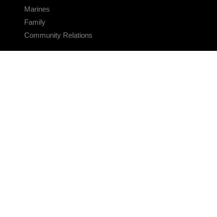
Marines
Family
Community Relations
CONNECT
Contact Us
FAQS
Social Media
RSS Feeds
LINKS
Veterans Crisis Line - Dial 988
Accessibility
USA.gov
No Fear Act
FOIA