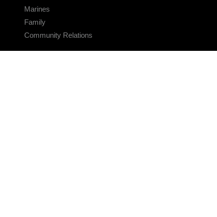
Marines
Family
Community Relations
CONNECT
Contact Us
FAQS
Social Media
RSS Feeds
LINKS
Veterans Crisis Line - Dial 988
Accessibility
USA.gov
No Fear Act
FOIA