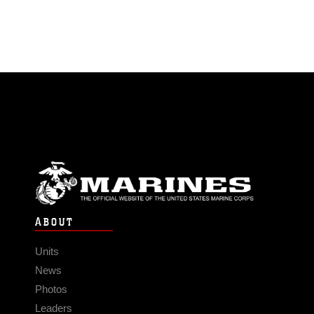
ABOUT
Units
News
Photos
Leaders