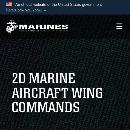
An official website of the United States government
Here's how you know
Official websites use .mil
A
.mil
website belongs to an official U.S.
Department of Defense organization in the United
States.
Secure .mil websites use HTTPS
A
lock (
)
or
https://
means you’ve safely
2D MARINE
connected to the .mil website. Share sensitive
information only on official, secure websites.
AIRCRAFT WING
COMMANDS