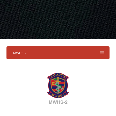
MWHS-2
MWHS-2