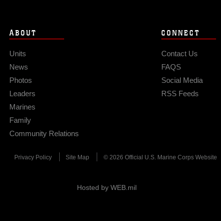
ABOUT
CONNECT
Units
Contact Us
News
FAQS
Photos
Social Media
Leaders
RSS Feeds
Marines
Family
Community Relations
Privacy Policy
Site Map
© 2026 Official U.S. Marine Corps Website
Hosted by WEB.mil