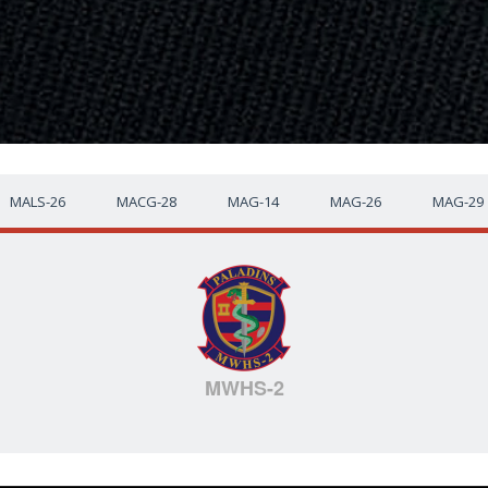
MALS-26
MACG-28
MAG-14
MAG-26
MAG-29
MWHS-2