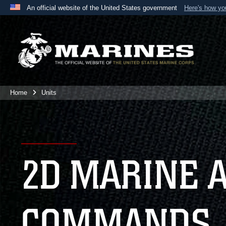
An official website of the United States government
Here's how y
Official websites use .mil
A
.mil
website belongs to an official U.S. Department 
the United States.
Home
Units
2D MARINE 
COMMANDS