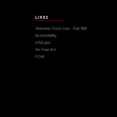
LINKS
Veterans Crisis Line - Dial 988
Accessibility
USA.gov
No Fear Act
FOIA