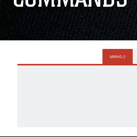
MWHS-2