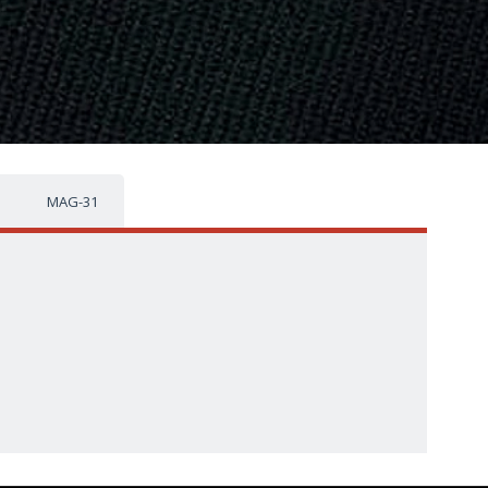
MAG-31