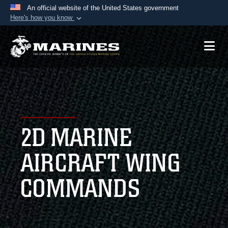
An official website of the United States government
Here's how you know
Official websites use .mil
A
.mil
website belongs to an official U.S.
Department of Defense organization in the United
States.
Secure .mil websites use HTTPS
A
lock (
)
or
https://
means you’ve safely
2D MARINE
connected to the .mil website. Share sensitive
information only on official, secure websites.
AIRCRAFT WING
COMMANDS