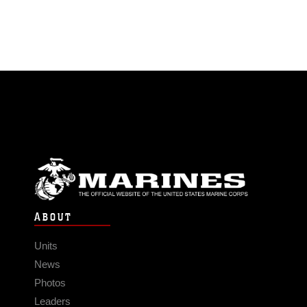
ABOUT
Units
News
Photos
Leaders