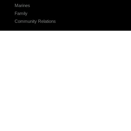
Marines
Family
Community Relations
CONNECT
Contact Us
FAQS
Social Media
RSS Feeds
LINKS
Veterans Crisis Line - Dial 988
Accessibility
USA.gov
No Fear Act
FOIA