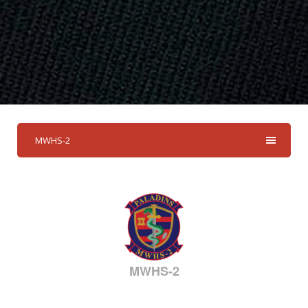
MWHS-2
MWHS-2