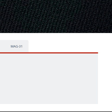
MAG-31