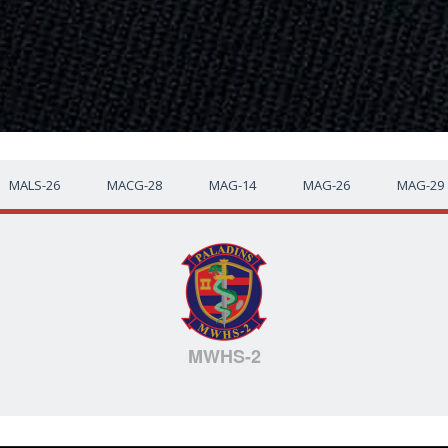
MALS-26
MACG-28
MAG-14
MAG-26
MAG-29
MWHS-2