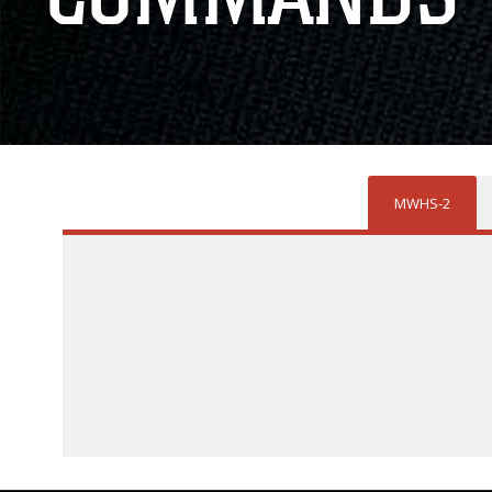
MWHS-2