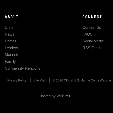
ABOUT
CONNECT
Units
Contact Us
News
FAQS
Photos
Social Media
Leaders
RSS Feeds
Marines
Family
Community Relations
Privacy Policy
Site Map
© 2026 Official U.S. Marine Corps Website
Hosted by WEB.mil