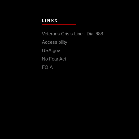
LINKS
Veterans Crisis Line - Dial 988
Accessibility
USA.gov
No Fear Act
FOIA