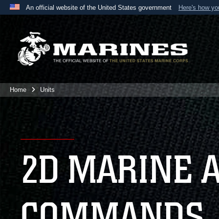
An official website of the United States government
Here's how y
Official websites use .mil
A
.mil
website belongs to an official U.S. Department 
the United States.
Home
Units
2D MARINE 
COMMANDS