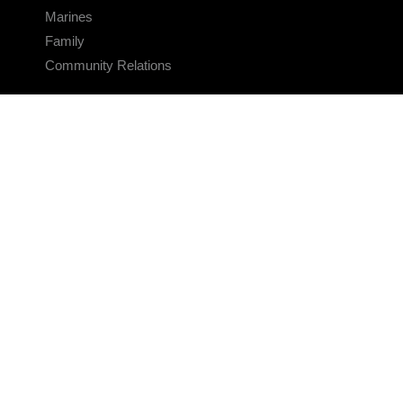
Marines
Family
Community Relations
CONNECT
Contact Us
FAQS
Social Media
RSS Feeds
LINKS
Veterans Crisis Line - Dial 988
Accessibility
USA.gov
No Fear Act
FOIA