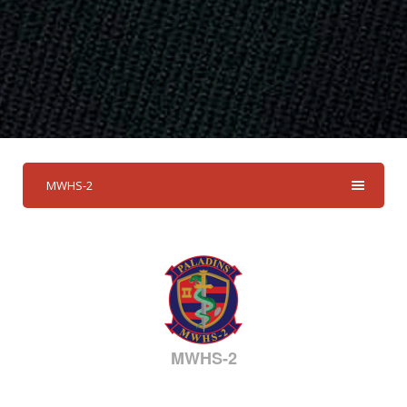
MWHS-2
MWHS-2