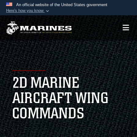
An official website of the United States government
Here's how you know
Official websites use .mil
A
.mil
website belongs to an official U.S.
Department of Defense organization in the United
States.
Secure .mil websites use HTTPS
A
lock (
)
or
https://
means you’ve safely
2D MARINE
connected to the .mil website. Share sensitive
information only on official, secure websites.
AIRCRAFT WING
COMMANDS