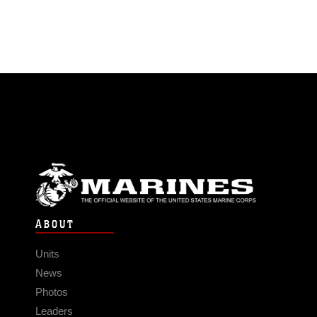
ABOUT
Units
News
Photos
Leaders