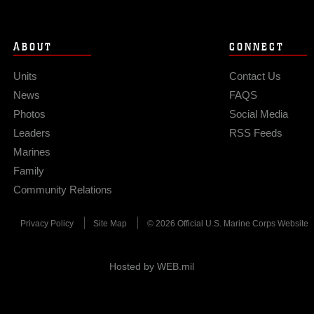
ABOUT
CONNECT
Units
Contact Us
News
FAQS
Photos
Social Media
Leaders
RSS Feeds
Marines
Family
Community Relations
Privacy Policy
Site Map
© 2026 Official U.S. Marine Corps Website
Hosted by WEB.mil