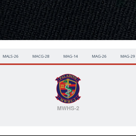
MALS-26
MACG-28
MAG-14
MAG-26
MAG-29
MWHS-2