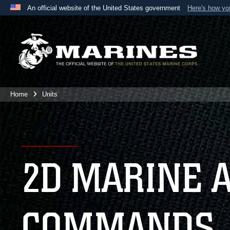
An official website of the United States government
Here's how y
Official websites use .mil
A
.mil
website belongs to an official U.S. Department 
the United States.
Home
Units
2D MARINE 
COMMANDS