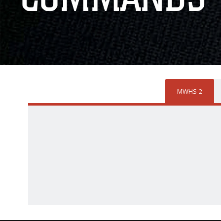
MWHS-2