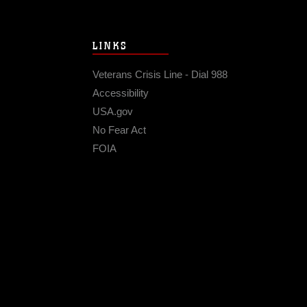
LINKS
Veterans Crisis Line - Dial 988
Accessibility
USA.gov
No Fear Act
FOIA