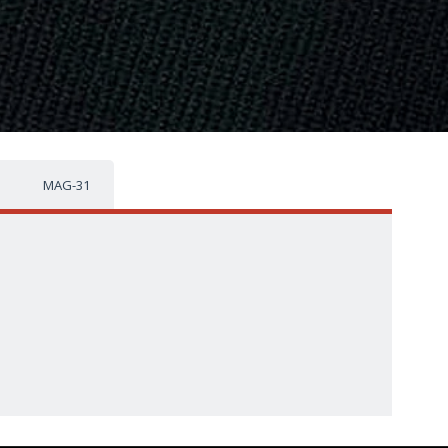
MAG-31