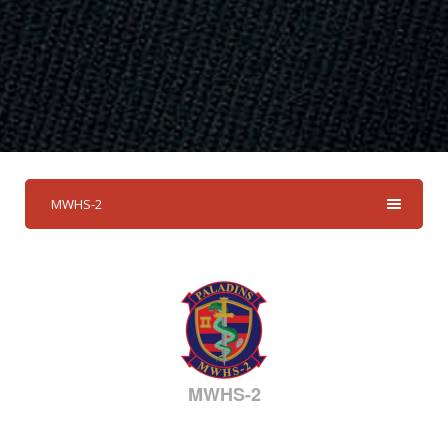
MWHS-2
MWHS-2