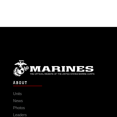
ABOUT
Units
News
Photos
Leaders