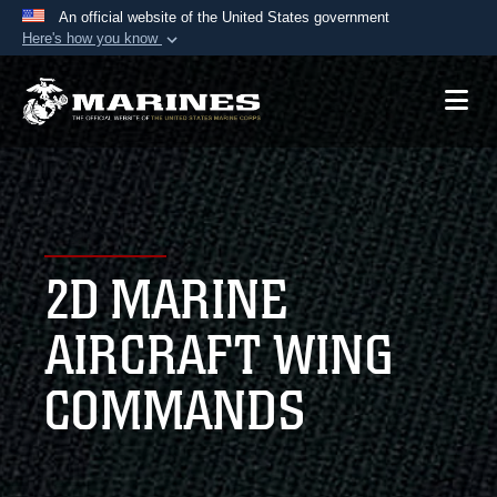
An official website of the United States government
Here's how you know
Official websites use .mil
A
.mil
website belongs to an official U.S.
Department of Defense organization in the United
States.
Secure .mil websites use HTTPS
A
lock (
)
or
https://
means you’ve safely
2D MARINE
connected to the .mil website. Share sensitive
information only on official, secure websites.
AIRCRAFT WING
COMMANDS