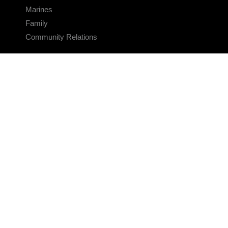
Marines
Family
Community Relations
CONNECT
Contact Us
FAQS
Social Media
RSS Feeds
LINKS
Veterans Crisis Line - Dial 988
Accessibility
USA.gov
No Fear Act
FOIA