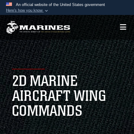
An official website of the United States government
Here's how you know
Official websites use .mil
A
.mil
website belongs to an official U.S.
Department of Defense organization in the United
States.
Secure .mil websites use HTTPS
A
lock (
)
or
https://
means you’ve safely
2D MARINE
connected to the .mil website. Share sensitive
information only on official, secure websites.
AIRCRAFT WING
COMMANDS