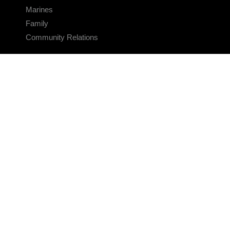
Marines
Family
Community Relations
CONNECT
Contact Us
FAQS
Social Media
RSS Feeds
LINKS
Veterans Crisis Line - Dial 988
Accessibility
USA.gov
No Fear Act
FOIA