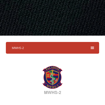
MWHS-2
MWHS-2