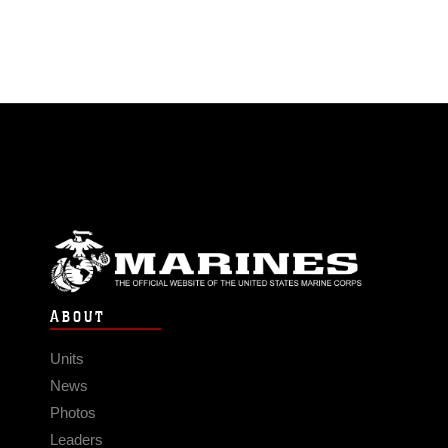
ABOUT
Units
News
Photos
Leaders