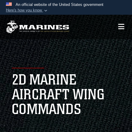
An official website of the United States government
Here's how you know
Official websites use .mil
A
.mil
website belongs to an official U.S.
Department of Defense organization in the United
States.
Secure .mil websites use HTTPS
A
lock (
)
or
https://
means you’ve safely
2D MARINE
connected to the .mil website. Share sensitive
information only on official, secure websites.
AIRCRAFT WING
COMMANDS