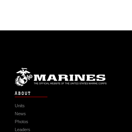
ABOUT
Units
News
Photos
Leaders