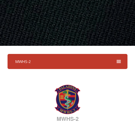
MWHS-2
MWHS-2