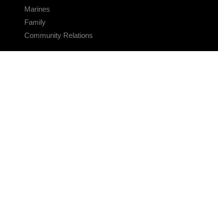
Marines
Family
Community Relations
CONNECT
Contact Us
FAQS
Social Media
RSS Feeds
LINKS
Veterans Crisis Line - Dial 988
Accessibility
USA.gov
No Fear Act
FOIA