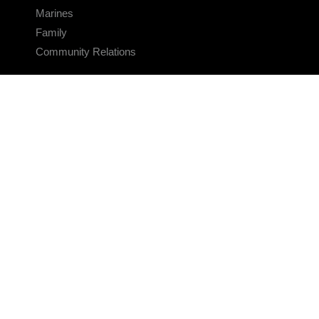
Marines
Family
Community Relations
CONNECT
Contact Us
FAQS
Social Media
RSS Feeds
LINKS
Veterans Crisis Line - Dial 988
Accessibility
USA.gov
No Fear Act
FOIA