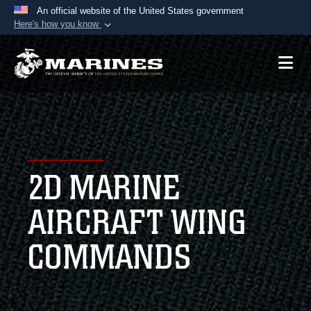
An official website of the United States government
Here's how you know
Official websites use .mil
A
.mil
website belongs to an official U.S.
Department of Defense organization in the United
States.
Secure .mil websites use HTTPS
A
lock (
)
or
https://
means you’ve safely
2D MARINE
connected to the .mil website. Share sensitive
information only on official, secure websites.
AIRCRAFT WING
COMMANDS