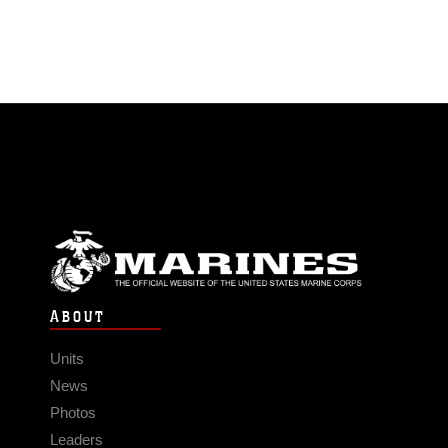
ABOUT
Units
News
Photos
Leaders