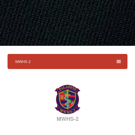
MWHS-2
MWHS-2