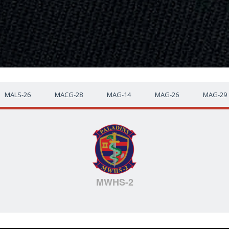
MALS-26
MACG-28
MAG-14
MAG-26
MAG-29
MWHS-2