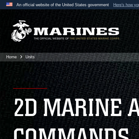
An official website of the United States government
Here's how y
Official websites use .mil
A
.mil
website belongs to an official U.S. Department 
the United States.
Home
Units
2D MARINE 
COMMANDS