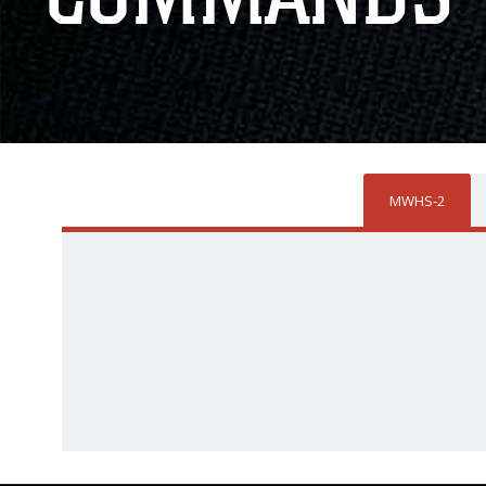
MWHS-2