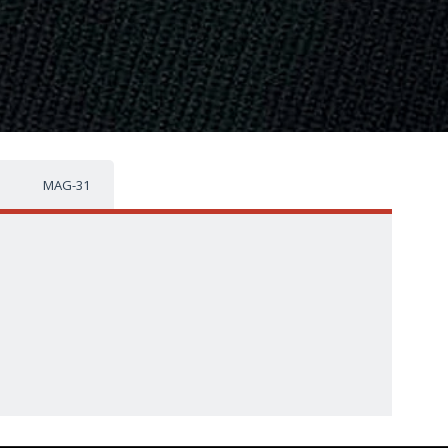
MAG-31