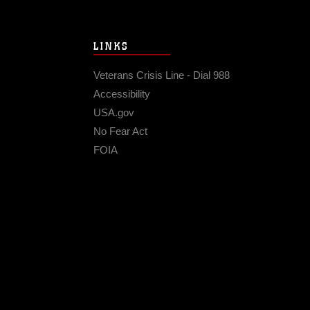
LINKS
Veterans Crisis Line - Dial 988
Accessibility
USA.gov
No Fear Act
FOIA