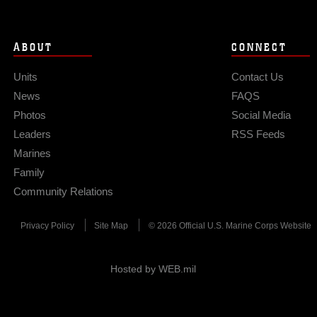
ABOUT
CONNECT
Units
Contact Us
News
FAQS
Photos
Social Media
Leaders
RSS Feeds
Marines
Family
Community Relations
Privacy Policy
Site Map
© 2026 Official U.S. Marine Corps Website
Hosted by WEB.mil