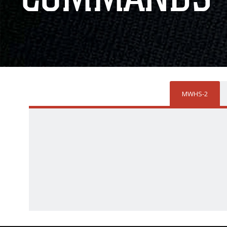
MWHS-2