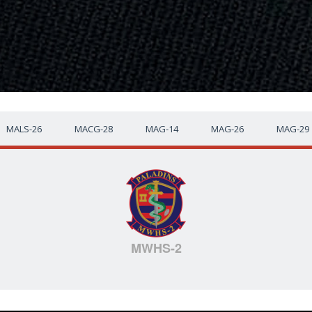
MALS-26
MACG-28
MAG-14
MAG-26
MAG-29
MWHS-2