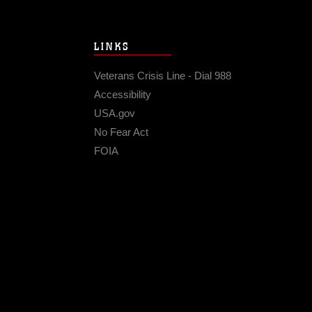
LINKS
Veterans Crisis Line - Dial 988
Accessibility
USA.gov
No Fear Act
FOIA