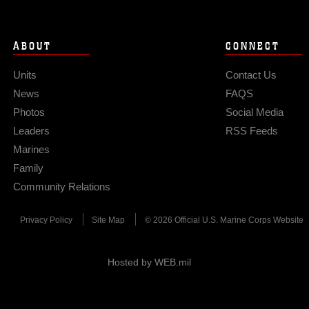
ABOUT
CONNECT
Units
Contact Us
News
FAQS
Photos
Social Media
Leaders
RSS Feeds
Marines
Family
Community Relations
Privacy Policy
Site Map
© 2026 Official U.S. Marine Corps Website
Hosted by WEB.mil