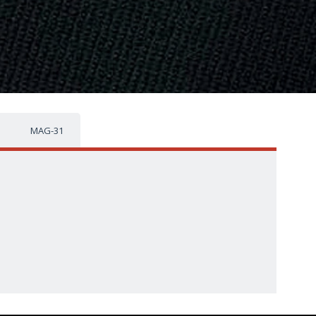
MAG-31