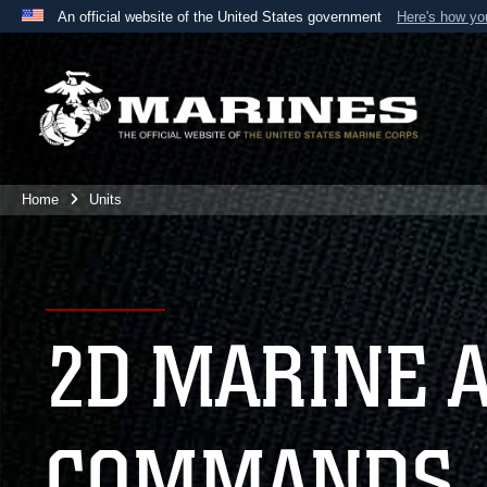
An official website of the United States government
Here's how y
Official websites use .mil
A
.mil
website belongs to an official U.S. Department 
the United States.
Home
Units
2D MARINE 
COMMANDS