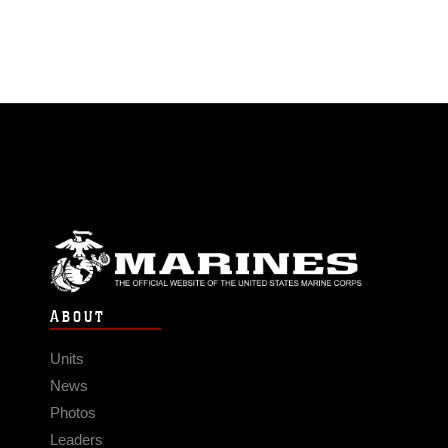
ABOUT
Units
News
Photos
Leaders