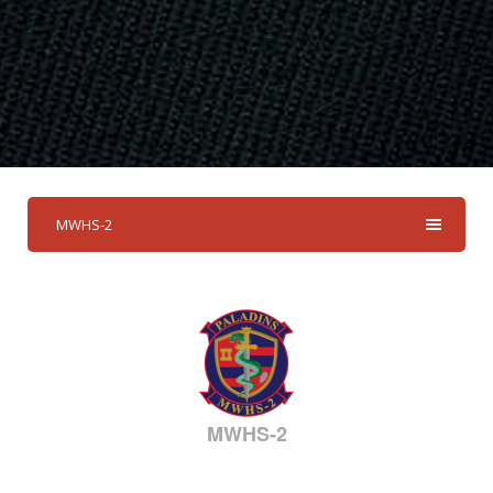
MWHS-2
MWHS-2