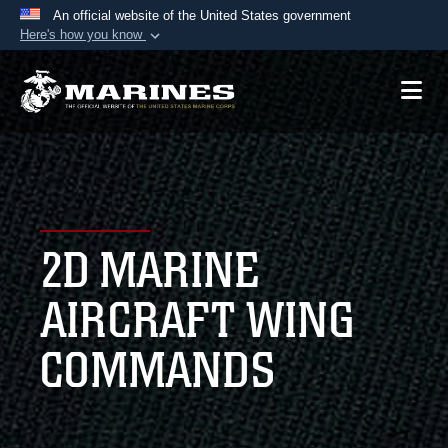
An official website of the United States government
Here's how you know
Official websites use .mil
A
.mil
website belongs to an official U.S.
Department of Defense organization in the United
States.
Secure .mil websites use HTTPS
A
lock (
)
or
https://
means you’ve safely
2D MARINE
connected to the .mil website. Share sensitive
information only on official, secure websites.
AIRCRAFT WING
COMMANDS