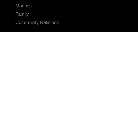
Marines
Family
Community Relations
CONNECT
Contact Us
FAQS
Social Media
RSS Feeds
LINKS
Veterans Crisis Line - Dial 988
Accessibility
USA.gov
No Fear Act
FOIA