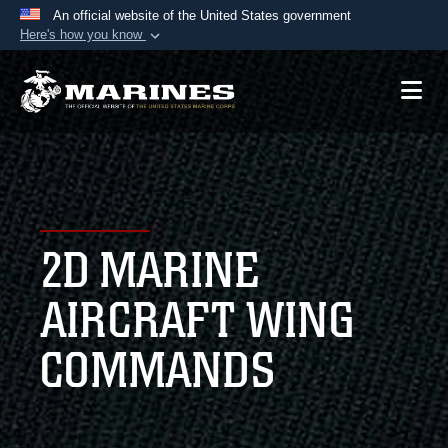
An official website of the United States government
Here's how you know
Official websites use .mil
A
.mil
website belongs to an official U.S.
Department of Defense organization in the United
States.
Secure .mil websites use HTTPS
A
lock (
)
or
https://
means you’ve safely
2D MARINE
connected to the .mil website. Share sensitive
information only on official, secure websites.
AIRCRAFT WING
COMMANDS