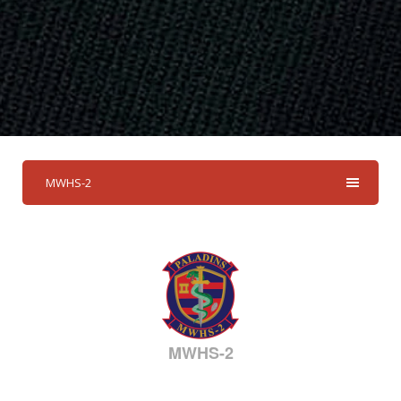
MWHS-2
MWHS-2