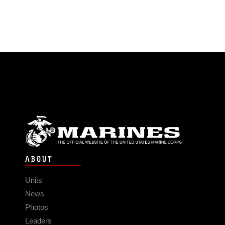
ABOUT
Units
News
Photos
Leaders