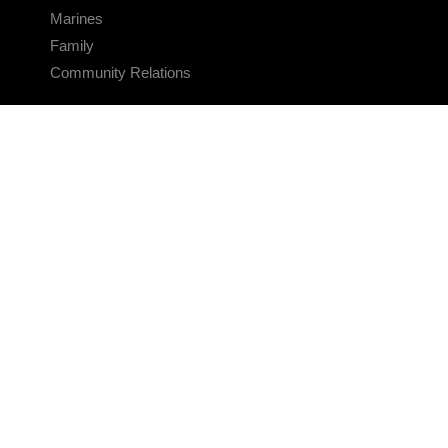
Marines
Family
Community Relations
CONNECT
Contact Us
FAQS
Social Media
RSS Feeds
LINKS
Veterans Crisis Line - Dial 988
Accessibility
USA.gov
No Fear Act
FOIA