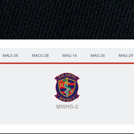
MALS-26
MACG-28
MAG-14
MAG-26
MAG-29
MWHS-2