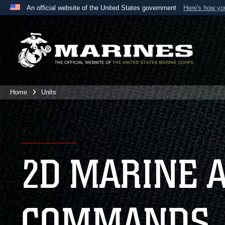
An official website of the United States government
Here's how y
Official websites use .mil
A
.mil
website belongs to an official U.S. Department 
the United States.
Home
Units
2D MARINE 
COMMANDS