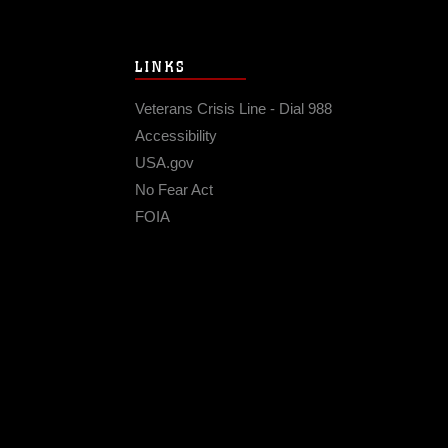
LINKS
Veterans Crisis Line - Dial 988
Accessibility
USA.gov
No Fear Act
FOIA