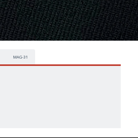
MAG-31