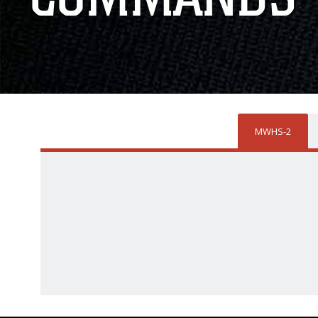
MWHS-2