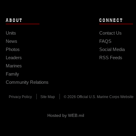
ABOUT
CONNECT
Units
Contact Us
News
FAQS
Photos
Social Media
Leaders
RSS Feeds
Marines
Family
Community Relations
Privacy Policy
Site Map
© 2026 Official U.S. Marine Corps Website
Hosted by WEB.mil