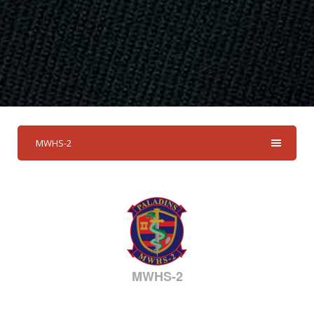
MWHS-2
MWHS-2