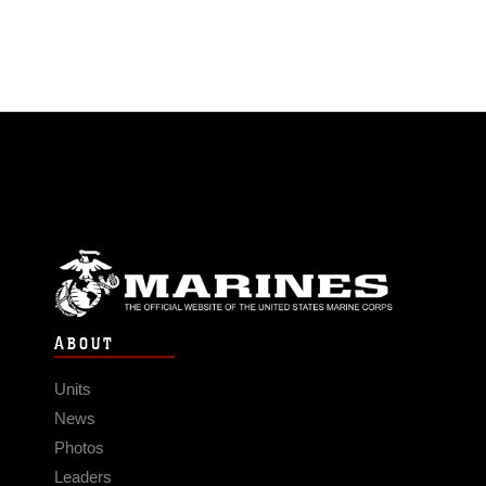
ABOUT
Units
News
Photos
Leaders