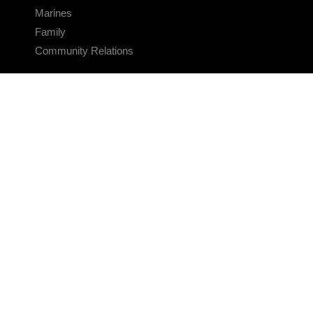
Marines
Family
Community Relations
CONNECT
Contact Us
FAQS
Social Media
RSS Feeds
LINKS
Veterans Crisis Line - Dial 988
Accessibility
USA.gov
No Fear Act
FOIA