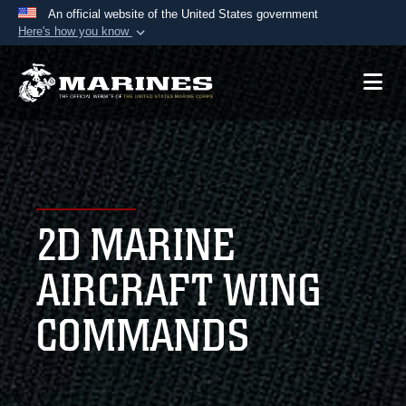
An official website of the United States government
Here's how you know
Official websites use .mil
A
.mil
website belongs to an official U.S.
Department of Defense organization in the United
States.
Secure .mil websites use HTTPS
A
lock (
)
or
https://
means you’ve safely
2D MARINE
connected to the .mil website. Share sensitive
information only on official, secure websites.
AIRCRAFT WING
COMMANDS