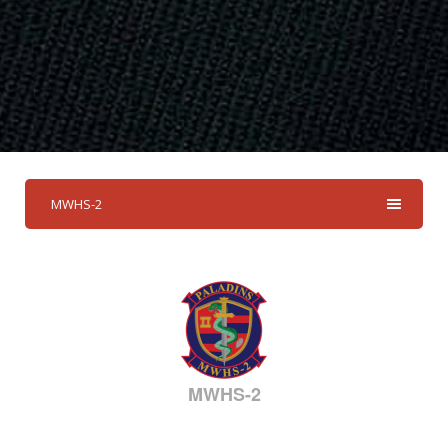
MWHS-2
MWHS-2