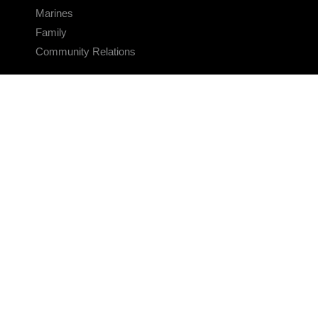
Marines
Family
Community Relations
CONNECT
Contact Us
FAQS
Social Media
RSS Feeds
LINKS
Veterans Crisis Line - Dial 988
Accessibility
USA.gov
No Fear Act
FOIA