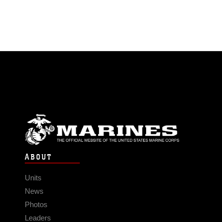
ABOUT
Units
News
Photos
Leaders