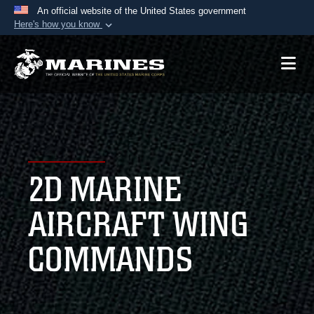
An official website of the United States government
Here's how you know
Official websites use .mil
A
.mil
website belongs to an official U.S.
Department of Defense organization in the United
States.
Secure .mil websites use HTTPS
A
lock (
)
or
https://
means you’ve safely
2D MARINE
connected to the .mil website. Share sensitive
information only on official, secure websites.
AIRCRAFT WING
COMMANDS