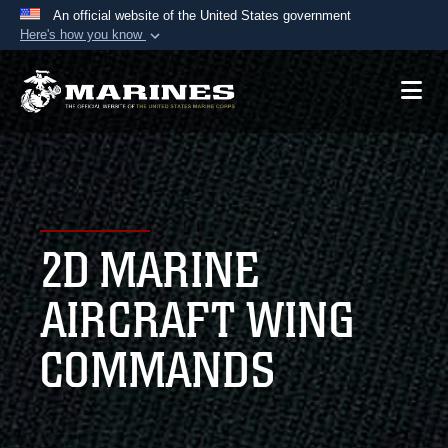
An official website of the United States government
Here's how you know
Official websites use .mil
A
.mil
website belongs to an official U.S.
Department of Defense organization in the United
States.
Secure .mil websites use HTTPS
A
lock (
)
or
https://
means you’ve safely
2D MARINE
connected to the .mil website. Share sensitive
information only on official, secure websites.
AIRCRAFT WING
COMMANDS