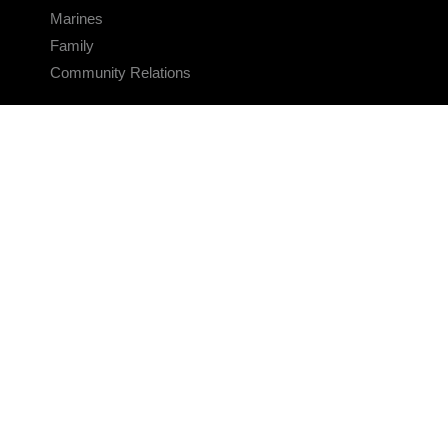
Marines
Family
Community Relations
CONNECT
Contact Us
FAQS
Social Media
RSS Feeds
LINKS
Veterans Crisis Line - Dial 988
Accessibility
USA.gov
No Fear Act
FOIA