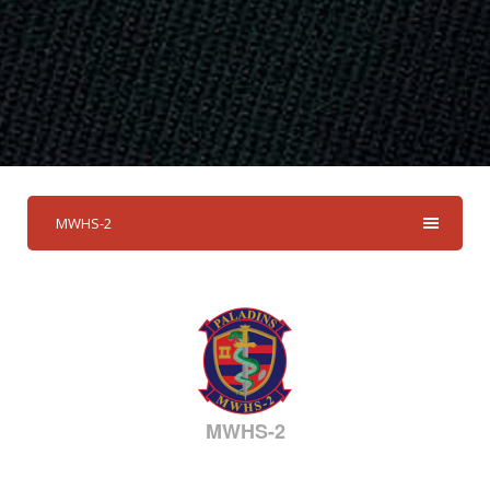
MWHS-2
MWHS-2