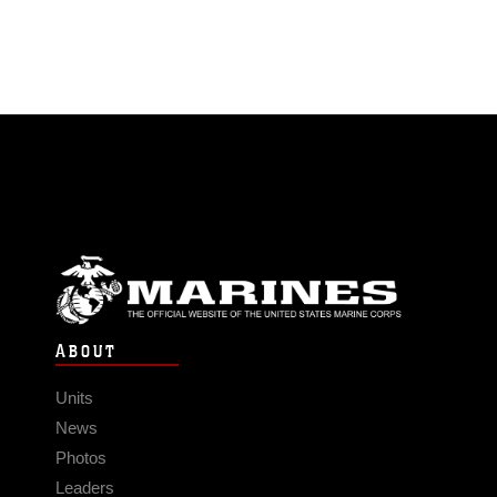
ABOUT
Units
News
Photos
Leaders