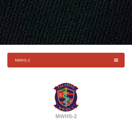
MWHS-2
MWHS-2