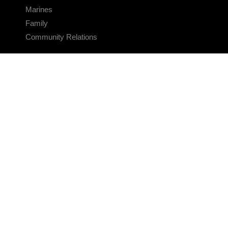
Marines
Family
Community Relations
CONNECT
Contact Us
FAQS
Social Media
RSS Feeds
LINKS
Veterans Crisis Line - Dial 988
Accessibility
USA.gov
No Fear Act
FOIA