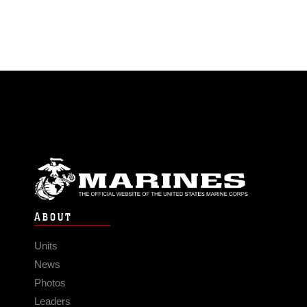
ABOUT
Units
News
Photos
Leaders