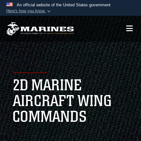
An official website of the United States government
Here's how you know
Official websites use .mil
A
.mil
website belongs to an official U.S.
Department of Defense organization in the United
States.
Secure .mil websites use HTTPS
A
lock (
)
or
https://
means you’ve safely
2D MARINE
connected to the .mil website. Share sensitive
information only on official, secure websites.
AIRCRAFT WING
COMMANDS