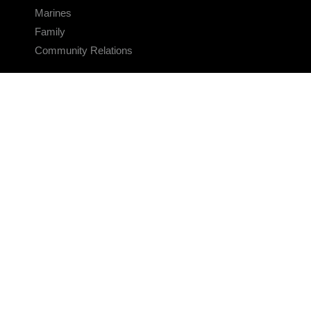
Marines
Family
Community Relations
CONNECT
Contact Us
FAQS
Social Media
RSS Feeds
LINKS
Veterans Crisis Line - Dial 988
Accessibility
USA.gov
No Fear Act
FOIA