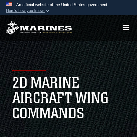
An official website of the United States government
Here's how you know
Official websites use .mil
A
.mil
website belongs to an official U.S.
Department of Defense organization in the United
States.
Secure .mil websites use HTTPS
A
lock (
)
or
https://
means you’ve safely
2D MARINE
connected to the .mil website. Share sensitive
information only on official, secure websites.
AIRCRAFT WING
COMMANDS