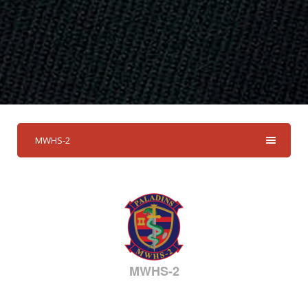
MWHS-2
MWHS-2