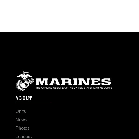
ABOUT
Units
News
Photos
Leaders