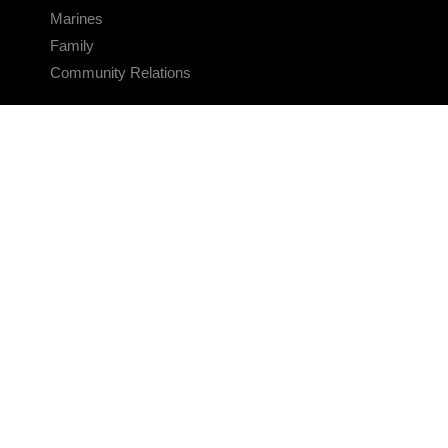
Marines
Family
Community Relations
CONNECT
Contact Us
FAQS
Social Media
RSS Feeds
LINKS
Veterans Crisis Line - Dial 988
Accessibility
USA.gov
No Fear Act
FOIA