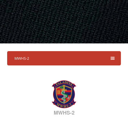
MWHS-2
MWHS-2