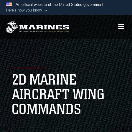
An official website of the United States government
Here's how you know
Official websites use .mil
A
.mil
website belongs to an official U.S.
Department of Defense organization in the United
States.
Secure .mil websites use HTTPS
A
lock (
)
or
https://
means you’ve safely
2D MARINE
connected to the .mil website. Share sensitive
information only on official, secure websites.
AIRCRAFT WING
COMMANDS