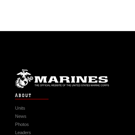
ABOUT
Units
News
Photos
Leaders