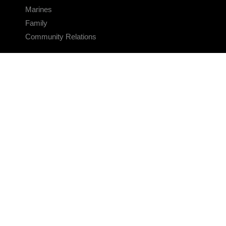
Marines
Family
Community Relations
CONNECT
Contact Us
FAQS
Social Media
RSS Feeds
LINKS
Veterans Crisis Line - Dial 988
Accessibility
USA.gov
No Fear Act
FOIA