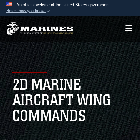
An official website of the United States government
Here's how you know
Official websites use .mil
A
.mil
website belongs to an official U.S.
Department of Defense organization in the United
States.
Secure .mil websites use HTTPS
A
lock (
)
or
https://
means you’ve safely
2D MARINE
connected to the .mil website. Share sensitive
information only on official, secure websites.
AIRCRAFT WING
COMMANDS