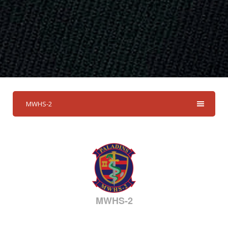
MWHS-2
MWHS-2