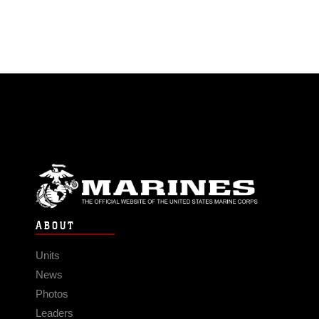
ABOUT
Units
News
Photos
Leaders